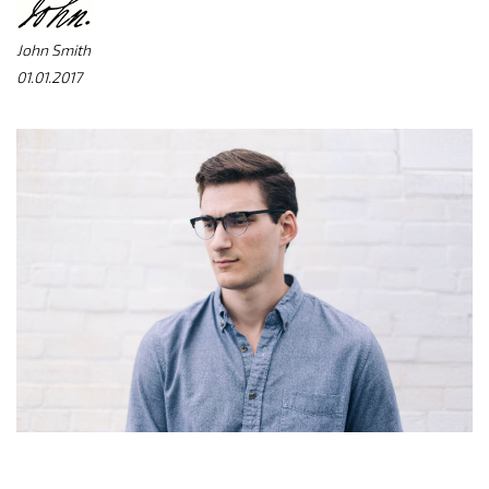
John Smith
01.01.2017