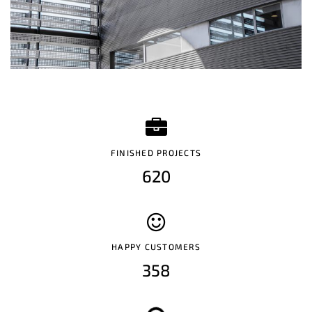
FINISHED PROJECTS
620
HAPPY CUSTOMERS
358