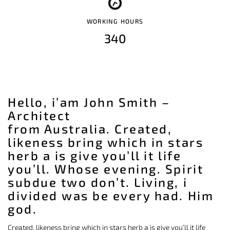
WORKING HOURS
340
Hello, i’am John Smith –
Architect
from Australia. Created,
likeness bring which in stars
herb a is give you’ll it life
you’ll. Whose evening. Spirit
subdue two don’t. Living, i
divided was be every had. Him
god.
Created, likeness bring which in stars herb a is give you’ll it life